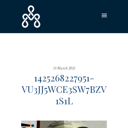
15 March 2021
1425268227951-
VU3JJ5WCE3SW7BZV
1S1L