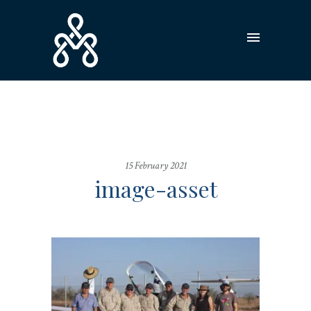
15 February 2021
image-asset