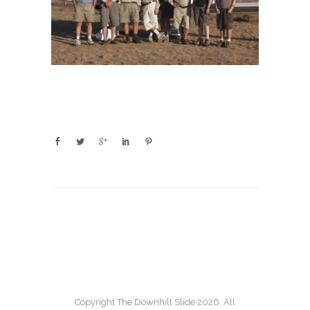
Copyright The Downhill Slide 2026. All