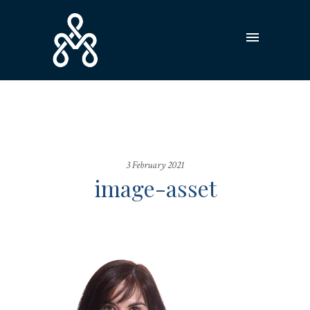
3 February 2021
image-asset