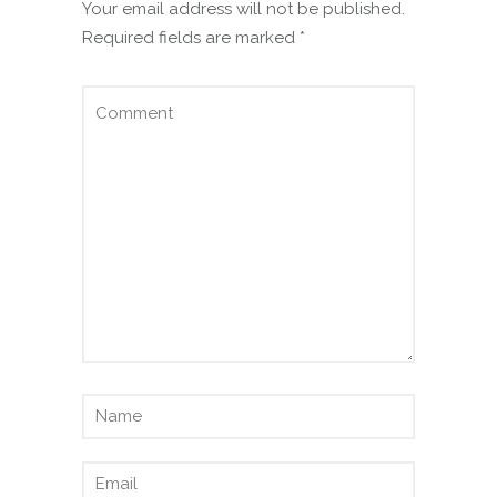
Your email address will not be published.
Required fields are marked
*