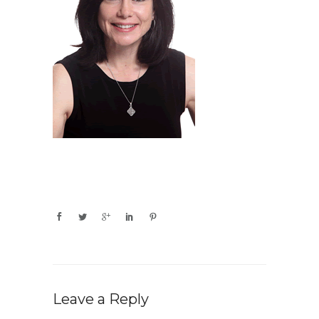
Leave a Reply