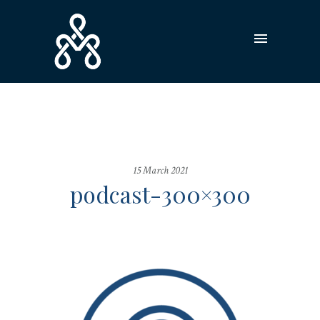
15 March 2021
podcast-300×300